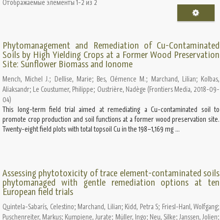
Отображаемые элементы 1-2 из 2
Phytomanagement and Remediation of Cu-Contaminated
Soils by High Yielding Crops at a Former Wood Preservation
Site: Sunflower Biomass and Ionome
Mench, Michel J.
;
Dellise, Marie
;
Bes, Clémence M.
;
Marchand, Lilian
;
Kolbas,
Aliaksandr
;
Le Coustumer, Philippe
;
Oustrière, Nadège
(
Frontiers Media
,
2018-09-
04
)
This long-term field trial aimed at remediating a Cu-contaminated soil to
promote crop production and soil functions at a former wood preservation site.
Twenty-eight field plots with total topsoil Cu in the 198–1,169 mg ...
Assessing phytotoxicity of trace element-contaminated soils
phytomanaged with gentle remediation options at ten
European field trials
Quintela-Sabarís, Celestino
;
Marchand, Lilian
;
Kidd, Petra S
;
Friesl-Hanl, Wolfgang
;
Puschenreiter, Markus
;
Kumpiene, Jurate
;
Müller, Ingo
;
Neu, Silke
;
Janssen, Jolien
;