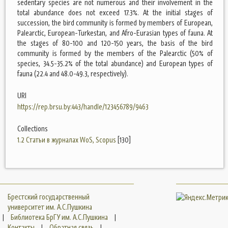
sedentary species are not numerous and their involvement in the
total abundance does not exceed 17.3%. At the initial stages of
succession, the bird community is formed by members of European,
Palearctic, European-Turkestan, and Afro-Eurasian types of fauna. At
the stages of 80-100 and 120-150 years, the basis of the bird
community is formed by the members of the Palearctic (50% of
species, 34.5-35.2% of the total abundance) and European types of
fauna (22.4 and 48.0-49.3, respectively).
URI
https://rep.brsu.by:443/handle/123456789/9463
Collections
1.2 Статьи в журналах WoS, Scopus
[130]
Брестский государственный
университет им. А.С.Пушкина
|
Библиотека БрГУ им. А.С.Пушкина
|
Контакты
|
Обратная связь
|