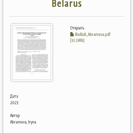
Belarus
Открыть
BioBull_Abramova.pdf
(33.33Kb)
Дата
2023
Автор
Abramova, Iryna