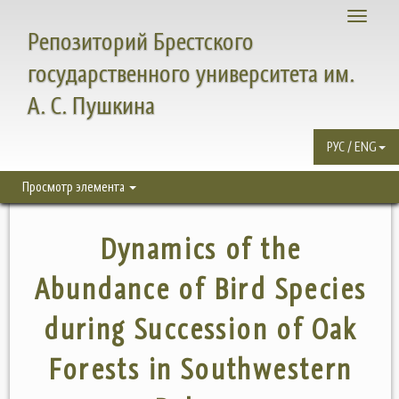
Toggle
Репозиторий Брестского
navigati
государственного университета им.
А. С. Пушкина
РУС / ENG
Просмотр элемента
Dynamics of the
Abundance of Bird Species
during Succession of Oak
Forests in Southwestern