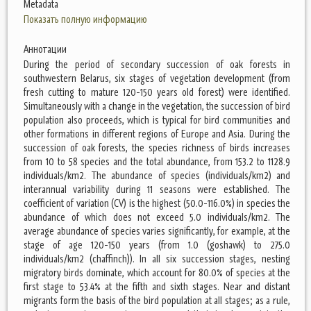
Metadata
Показать полную информацию
Аннотации
During the period of secondary succession of oak forests in
southwestern Belarus, six stages of vegetation development (from
fresh cutting to mature 120-150 years old forest) were identified.
Simultaneously with a change in the vegetation, the succession of bird
population also proceeds, which is typical for bird communities and
other formations in different regions of Europe and Asia. During the
succession of oak forests, the species richness of birds increases
from 10 to 58 species and the total abundance, from 153.2 to 1128.9
individuals/km2. The abundance of species (individuals/km2) and
interannual variability during 11 seasons were established. The
coefficient of variation (CV) is the highest (50.0-116.0%) in species the
abundance of which does not exceed 5.0 individuals/km2. The
average abundance of species varies significantly, for example, at the
stage of age 120-150 years (from 1.0 (goshawk) to 275.0
individuals/km2 (chaffinch)). In all six succession stages, nesting
migratory birds dominate, which account for 80.0% of species at the
first stage to 53.4% at the fifth and sixth stages. Near and distant
migrants form the basis of the bird population at all stages; as a rule,