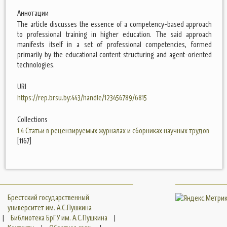
Аннотации
The article discusses the essence of a competency-based approach
to professional training in higher education. The said approach
manifests itself in a set of professional competencies, formed
primarily by the educational content structuring and agent-oriented
technologies.
URI
https://rep.brsu.by:443/handle/123456789/6815
Collections
1.4 Статьи в рецензируемых журналах и сборниках научных трудов
[1167]
Брестский государственный
университет им. А.С.Пушкина
|
Библиотека БрГУ им. А.С.Пушкина
|