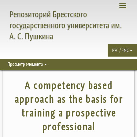
Toggle
Репозиторий Брестского
navigati
государственного университета им.
А. С. Пушкина
РУС / ENG
Просмотр элемента
A competency based
approach as the basis for
training a prospective
professional