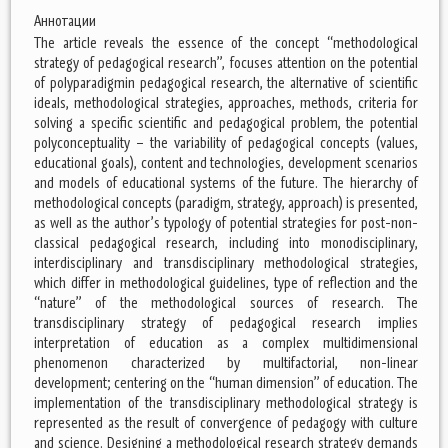
Аннотации
The article reveals the essence of the concept “methodological
strategy of pedagogical research”, focuses attention on the potential
of polyparadigmin pedagogical research, the alternative of scientific
ideals, methodological strategies, approaches, methods, criteria for
solving a specific scientific and pedagogical problem, the potential
polyconceptuality – the variability of pedagogical concepts (values,
educational goals), content and technologies, development scenarios
and models of educational systems of the future. The hierarchy of
methodological concepts (paradigm, strategy, approach) is presented,
as well as the author’s typology of potential strategies for post-non-
classical pedagogical research, including into monodisciplinary,
interdisciplinary and transdisciplinary methodological strategies,
which differ in methodological guidelines, type of reflection and the
“nature” of the methodological sources of research. The
transdisciplinary strategy of pedagogical research implies
interpretation of education as a complex multidimensional
phenomenon characterized by multifactorial, non-linear
development; centering on the “human dimension” of education. The
implementation of the transdisciplinary methodological strategy is
represented as the result of convergence of pedagogy with culture
and science. Designing a methodological research strategy demands