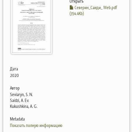
Открыть
Северин_Саиди_ Web.pdf
(354.4Kb)
Дата
2020
Автор
Seviaryn, S. N.
Saidzi, A. Ev.
Kukushkina, A. G.
Metadata
Показать полную информацию