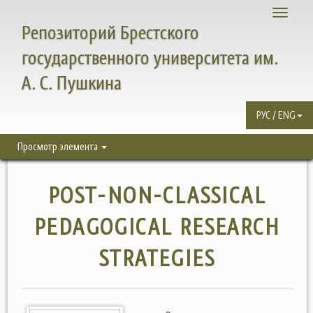
Toggle
Репозиторий Брестского
navigati
государственного университета им.
А. С. Пушкина
РУС / ENG
Просмотр элемента
POST-NON-CLASSICAL
PEDAGOGICAL RESEARCH
STRATEGIES