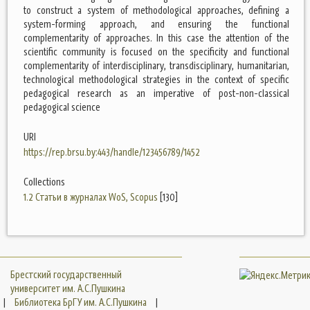
to construct a system of methodological approaches, defining a
system-forming approach, and ensuring the functional
complementarity of approaches. In this case the attention of the
scientific community is focused on the specificity and functional
complementarity of interdisciplinary, transdisciplinary, humanitarian,
technological methodological strategies in the context of specific
pedagogical research as an imperative of post-non-classical
pedagogical science
URI
https://rep.brsu.by:443/handle/123456789/1452
Collections
1.2 Статьи в журналах WoS, Scopus
[130]
Брестский государственный
университет им. А.С.Пушкина
|
Библиотека БрГУ им. А.С.Пушкина
|