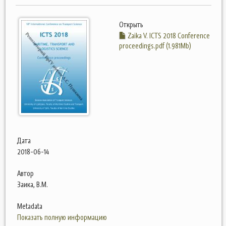
Открыть
Zaika V. ICTS 2018 Conference
proceedings.pdf (1.981Mb)
Дата
2018-06-14
Автор
Заика, В.М.
Metadata
Показать полную информацию