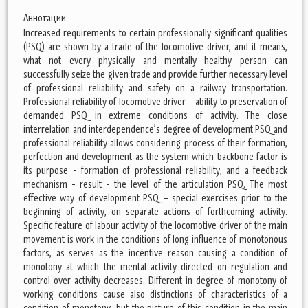
Аннотации
Increased requirements to certain professionally significant qualities
(PSQ) are shown by a trade of the locomotive driver, and it means,
what not every physically and mentally healthy person can
successfully seize the given trade and provide further necessary level
of professional reliability and safety on a railway transportation.
Professional reliability of locomotive driver – ability to preservation of
demanded PSQ in extreme conditions of activity. The close
interrelation and interdependence’s degree of development PSQ and
professional reliability allows considering process of their formation,
perfection and development as the system which backbone factor is
its purpose - formation of professional reliability, and a feedback
mechanism - result - the level of the articulation PSQ. The most
effective way of development PSQ – special exercises prior to the
beginning of activity, on separate actions of forthcoming activity.
Specific feature of labour activity of the locomotive driver of the main
movement is work in the conditions of long influence of monotonous
factors, as serves as the incentive reason causing a condition of
monotony at which the mental activity directed on regulation and
control over activity decreases. Different in degree of monotony of
working conditions cause also distinctions of characteristics of a
condition of monotony, but the picture of this condition in the main