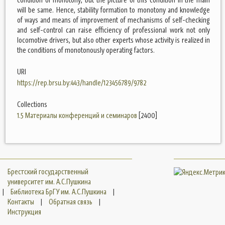
will be same. Hence, stability formation to monotony and knowledge
of ways and means of improvement of mechanisms of self-checking
and self-control can raise efficiency of professional work not only
locomotive drivers, but also other experts whose activity is realized in
the conditions of monotonously operating factors.
URI
https://rep.brsu.by:443/handle/123456789/9782
Collections
1.5 Материалы конференций и семинаров
[2400]
Брестский государственный
университет им. А.С.Пушкина
|
Библиотека БрГУ им. А.С.Пушкина
|
Контакты
|
Обратная связь
|
Инструкция