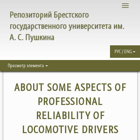
Toggle
Репозиторий Брестского
navigati
государственного университета им.
А. С. Пушкина
РУС / ENG
Просмотр элемента
ABOUT SOME ASPECTS OF
PROFESSIONAL
RELIABILITY OF
LOCOMOTIVE DRIVERS