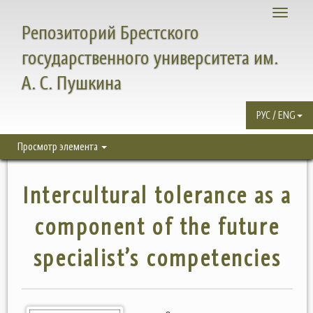
Toggle
Репозиторий Брестского
navigati
государственного университета им.
А. С. Пушкина
РУС / ENG
Просмотр элемента
Intercultural tolerance as a
component of the future
specialist’s competencies