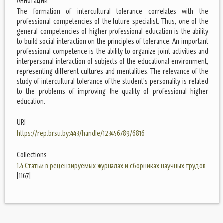
Аннотации
The formation of intercultural tolerance correlates with the
professional competencies of the future specialist. Thus, one of the
general competencies of higher professional education is the ability
to build social interaction on the principles of tolerance. An important
professional competence is the ability to organize joint activities and
interpersonal interaction of subjects of the educational environment,
representing different cultures and mentalities. The relevance of the
study of intercultural tolerance of the student's personality is related
to the problems of improving the quality of professional higher
education.
URI
https://rep.brsu.by:443/handle/123456789/6816
Collections
1.4 Статьи в рецензируемых журналах и сборниках научных трудов
[1167]