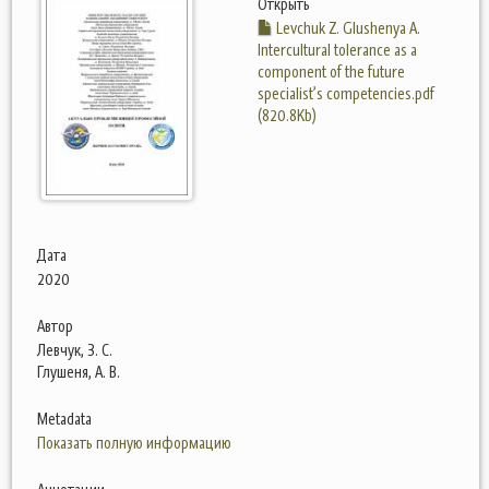
Открыть
Levchuk Z. Glushenya A.
Intercultural tolerance as a
component of the future
specialist’s competencies.pdf
(820.8Kb)
Дата
2020
Автор
Левчук, З. С.
Глушеня, А. В.
Metadata
Показать полную информацию