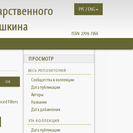
арственного
РУС / ENG
ушкина
ISSN:
2709-7366
ПРОСМОТР
ВЕСЬ РЕПОЗИТОРИЙ
Сообщества и коллекции
OK
Дата публикации
Авторы
ced Filters
Названия
Дата добавления
ЭТА КОЛЛЕКЦИЯ
Дата публикации