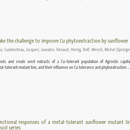
ake the challenge to improve Cu phytoextraction by sunflower
ra
;
Guinberteau, Jacques
;
Jaunatre, Renaud
;
Herzig, Rolf
;
Mench, Michel
(
Springe
oots and crude seed extracts of a Cu-tolerant population of Agrostis capill
al-tolerant mutant line, and their influence on Cu tolerance and phytoextraction ...
nctional responses of a metal-tolerant sunflower mutant li
oil series