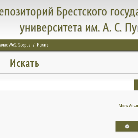
епозиторий Брестского госуд
университета им. А. С. П
налах WoS, Scopus
Искать
Искать
Show Advan