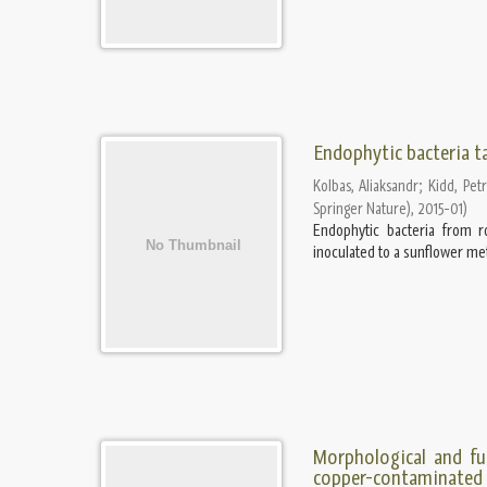
Endophytic bacteria t
Kolbas, Aliaksandr
;
Kidd, Pet
Springer Nature)
,
2015-01
)
Endophytic bacteria from r
inoculated to a sunflower met
Morphological and fu
copper-contaminated s