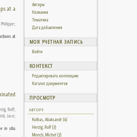
Авторы
ps at a
Названия
Тематика
Philippe
;
Дата добавления
ctions at
МОЯ УЧЕТНАЯ ЗАПИСЬ
Войти
КОНТЕКСТ
Редактировать коллекцию
Каталог документов
minated
ПРОСМОТР
zig, Rolf
;
АВТОРУ
ld, Jaco
;
Kolbas, Aliaksandr (4)
Herzig, Rolf (3)
e in situ
.
Mench, Michel (3)