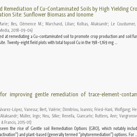
Remediation of Cu-Contaminated Soils by High Yielding Cro
tion Site: Sunflower Biomass and Ionome
Marie
;
Bes, Clémence M.
;
Marchand, Lilian
;
Kolbas, Aliaksandr
;
Le Coustumer, 
 Media
,
2018-09-04
)
imed at remediating a Cu-contaminated soil to promote crop production and soil fun
e. Twenty-eight field plots with total topsoil Cu in the 198–1,169 mg ...
 for improving gentle remediation of trace-element-conta
Álvarez-López, Vanessa
;
Bert, Valérie
;
Dimitriou, Ioannis
;
Friesl-Hanl, Wolfgang
;
Her
 Aliaksandr
;
Müller, Ingo
;
Neu, Silke
;
Renella, Giancarlo
;
Ruttens, Ann
;
Vangronsve
 & Francis
,
2015-01
)
een the rise of Gentle soil Remediation Options (GRO), which notably includ
nactivation”) and plant-based (generally termed “phytoremediation”) options. For ..