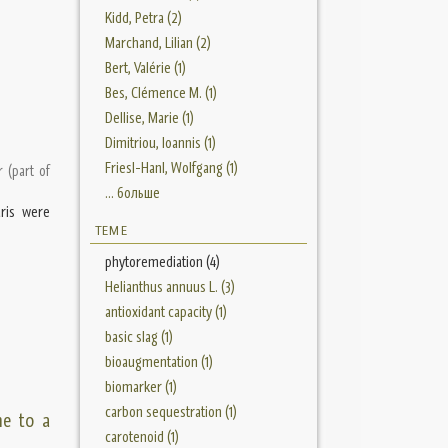
Kidd, Petra (2)
Marchand, Lilian (2)
Bert, Valérie (1)
Bes, Clémence M. (1)
Dellise, Marie (1)
Dimitriou, Ioannis (1)
Friesl-Hanl, Wolfgang (1)
r (part of
... больше
aris were
ТЕМЕ
phytoremediation (4)
Helianthus annuus L. (3)
antioxidant capacity (1)
basic slag (1)
bioaugmentation (1)
biomarker (1)
carbon sequestration (1)
ne to a
carotenoid (1)