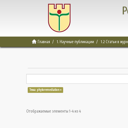
Р
Главная
1. Научные публикации
1.2 Статьи в жур
Тема: phytoremediation ×
Отображаемые элементы 1-4 из 4