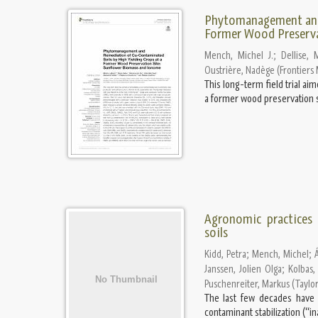
Phytomanagement and 
Former Wood Preserva
Mench, Michel J.
;
Dellise, 
Oustrière, Nadège
(
Frontiers
This long-term field trial a
a former wood preservation sit
Agronomic practices
soils
Kidd, Petra
;
Mench, Michel
;
Janssen, Jolien Olga
;
Kolbas,
Puschenreiter, Markus
(
Taylor
The last few decades have s
contaminant stabilization (“i