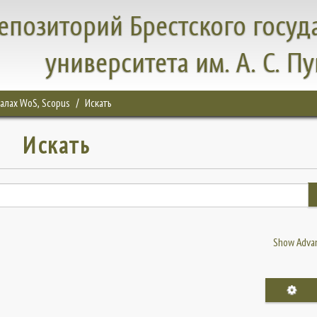
епозиторий Брестского госуд
университета им. А. С. П
налах WoS, Scopus
Искать
Искать
Show Advan