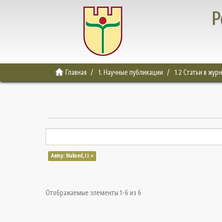
Р
Главная
1. Научные публикации
1.2 Статьи в жур
Автор: Makoed, I.I. ×
Отображаемые элементы 1-6 из 6