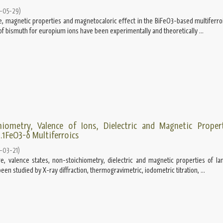
-05-29
)
e, magnetic properties and magnetocaloric eﬀect in the BiFeO3-based multiferroi
n of bismuth for europium ions have been experimentally and theoretically ...
hiometry, Valence of Ions, Dielectric and Magnetic Proper
.1FeO3-δ Multiferroics
-03-21
)
re, valence states, non-stoichiometry, dielectric and magnetic properties of l
een studied by X-ray diffraction, thermogravimetric, iodometric titration, ...