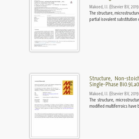
Makoed, I.I.
(
Elsevier B.V
,
2019
The structure, microstructur
partial isovalent substitutio
Structure, Non-stoic
Single-Phase Bi0.9La0
Makoed, I.I.
(
Elsevier B.V
,
2019
The structure, microstructu
modified multiferroics have b