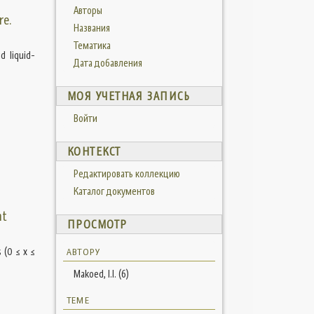
Авторы
re.
Названия
Тематика
d liquid-
Дата добавления
МОЯ УЧЕТНАЯ ЗАПИСЬ
Войти
КОНТЕКСТ
Редактировать коллекцию
Каталог документов
nt
ПРОСМОТР
 (0 ≤ x ≤
АВТОРУ
Makoed, I.I. (6)
ТЕМЕ