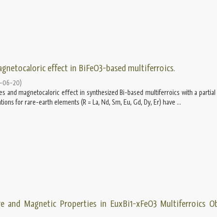
gnetocaloric effect in BiFeO3-based multiferroics.
-06-20
)
es and magnetocaloric eﬀect in synthesized Bi-based multiferroics with a partial 
cations for rare-earth elements (R = La, Nd, Sm, Eu, Gd, Dy, Er) have ...
re and Magnetic Properties in EuxBi1-xFeO3 Multiferroics O