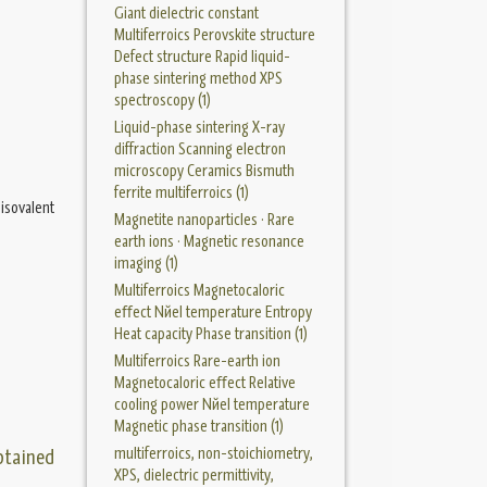
Giant dielectric constant
Multiferroics Perovskite structure
Defect structure Rapid liquid-
phase sintering method XPS
spectroscopy (1)
Liquid-phase sintering X-ray
diffraction Scanning electron
microscopy Ceramics Bismuth
ferrite multiferroics (1)
isovalent
Magnetite nanoparticles · Rare
earth ions · Magnetic resonance
imaging (1)
Multiferroics Magnetocaloric
eﬀect Nйel temperature Entropy
Heat capacity Phase transition (1)
Multiferroics Rare-earth ion
Magnetocaloric eﬀect Relative
cooling power Nйel temperature
Magnetic phase transition (1)
multiferroics, non-stoichiometry,
btained
XPS, dielectric permittivity,