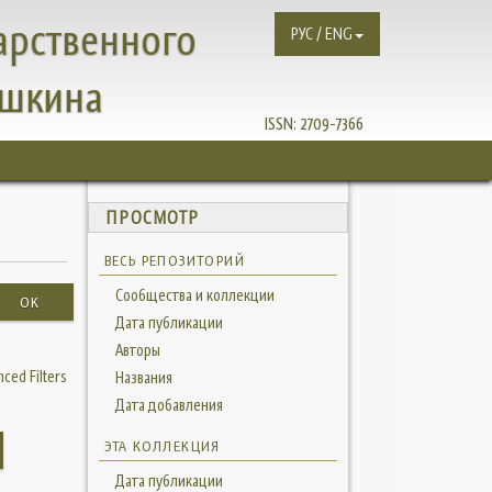
арственного
РУС / ENG
ушкина
ISSN:
2709-7366
ПРОСМОТР
ВЕСЬ РЕПОЗИТОРИЙ
Сообщества и коллекции
OK
Дата публикации
Авторы
ced Filters
Названия
Дата добавления
ЭТА КОЛЛЕКЦИЯ
Дата публикации