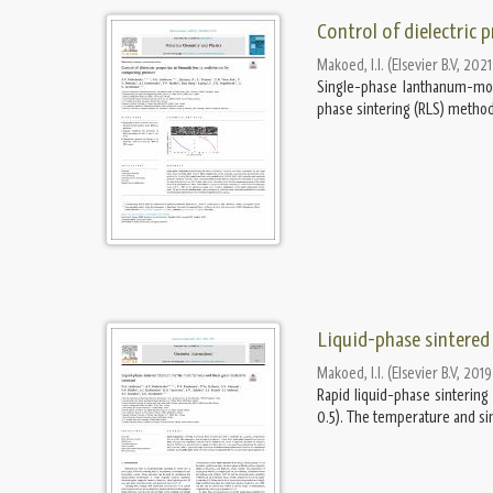
Control of dielectric 
Makoed, I.I.
(
Elsevier B.V
,
2021
Single-phase lanthanum-modi
phase sintering (RLS) method.
Liquid-phase sintered 
Makoed, I.I.
(
Elsevier B.V
,
2019
Rapid liquid-phase sinterin
0.5). The temperature and si