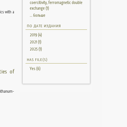
coercitivity, ferromagnetic double
exchange (1)
cs with a
... больше
ПО ДАТЕ ИЗДАНИЯ
2019 (4)
2021 (1)
2025 (1)
HAS FILE(S)
Yes (6)
ties of
anthanum-