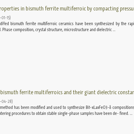
properties in bismuth ferrite multiferroic by compacting pressu
-01-15
)
Ÿed bismuth ferrite multiferroic ceramics have been synthesized by the rapi
 Phase composition, crystal structure, microstructure and dielectric ...
bismuth ferrite multiferroics and their giant dielectric consta
-04-28
)
g method has been modiﬁed and used to synthesize Bi1-xLaxFeO3-δ compositions
ntering procedures to obtain stable single-phase samples have been de- ﬁned. ...