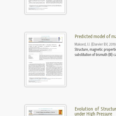
Predicted model of ma
Makoed, I.I.
(
Elsevier B.V
,
2019
Structure, magnetic properti
substitution of bismuth (III) 
Evolution of Structu
under High Pressure